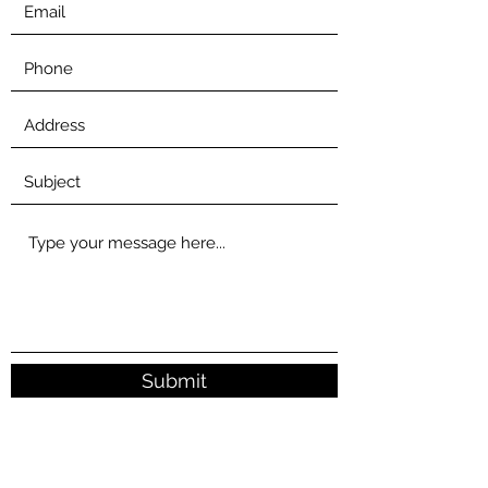
Submit