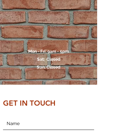
Mon - Fri: 9am - 5pm
Sat: Closed
Sun: Closed
GET IN TOUCH