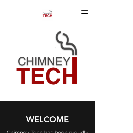
WELCOME
Chimney Tech has been proudly