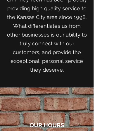
providing high quality service to
the Kansas City area since 1998.
What differentiates us from
other businesses is our ability to
truly connect with our
customers, and provide the
exceptional, personal service
they deserve.
OUR HOURS